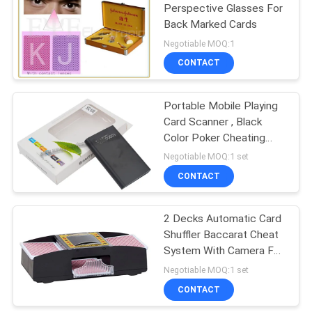
Perspective Glasses For
Back Marked Cards
Negotiable MOQ:1
CONTACT
Portable Mobile Playing
Card Scanner , Black
Color Poker Cheating
Devices
Negotiable MOQ:1 set
CONTACT
2 Decks Automatic Card
Shuffler Baccarat Cheat
System With Camera For
Poker Game
Negotiable MOQ:1 set
CONTACT