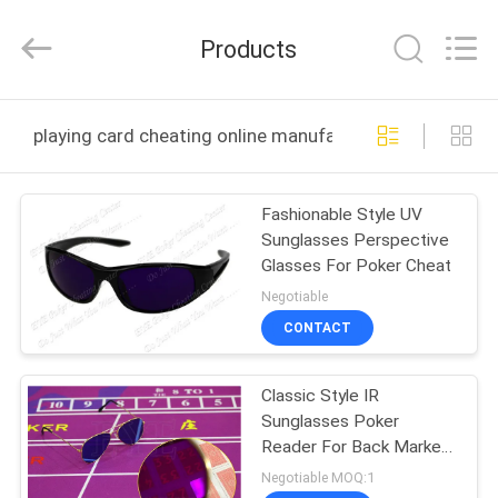
EYE
Poker
Cheat
Products
Center.
All
Rights
Reserved.
HOME
playing card cheating online manufacture
PRODUCTS
Fashionable Style UV
Sunglasses Perspective
ABOUT
Glasses For Poker Cheat
US
Negotiable
CONTACT
FACTORY
Classic Style IR
TOUR
Sunglasses Poker
Reader For Back Marked
QUALITY
Cards
Negotiable MOQ:1