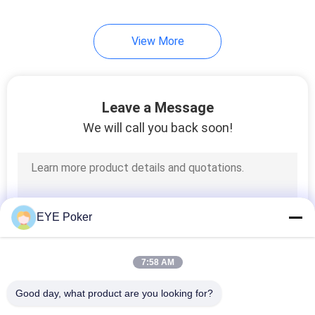
View More
Leave a Message
We will call you back soon!
EYE Poker
7:58 AM
Good day, what product are you looking for?