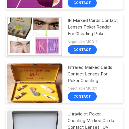
CONTROL
CONTACT
IR Marked Cards Contact
CONTACT
Lenses Poker Reader
US
For Cheating Poker
Games
Negotiable MOQ:1
REQUEST
CONTACT
A QUOTE
Infrared Marked Cards
Contact Lenses For
SITEMAP
Poker Cheating
Perspective Glasses
Negotiable MOQ:1
PRIVACY
CONTACT
POLICY
Ultraviolet Poker
Cheating Marked Cards
Contact Lenses , UV