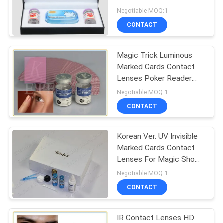
Invisible Contact Lenses
Negotiable MOQ:1
CONTACT
Magic Trick Luminous
Marked Cards Contact
Lenses Poker Reader
For Cheating Poker
Negotiable MOQ:1
Games
CONTACT
Korean Ver. UV Invisible
Marked Cards Contact
Lenses For Magic Show
Diameter 13.8mm
Negotiable MOQ:1
CONTACT
IR Contact Lenses HD