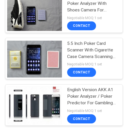
Poker Analyzer With
Shoes Camera For
Gambling Cheat
Negotiable MOQ:1 set
CONTACT
5.5 Inch Poker Card
Scanner With Cigarette
Case Camera Scanning
Range 20Cm
Negotiable MOQ:1 set
CONTACT
English Version AKK A1
Poker Analyzer / Poker
Predictor For Gambling
Cheat
Negotiable MOQ:1 set
CONTACT