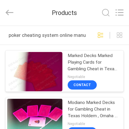
EYE
Poker
Cheat
Products
Center.
All
Rights
Reserved.
HOME
poker cheating system online manufacture
PRODUCTS
Marked Decks Marked
Playing Cards for
ABOUT
Gambling Cheat in Texas
US
Holdem
Negotiable
CONTACT
FACTORY
Modiano Marked Decks
TOUR
for Gambling Cheat in
Texas Holdem , Omaha ,
QUALITY
Baccarat
Negotiable