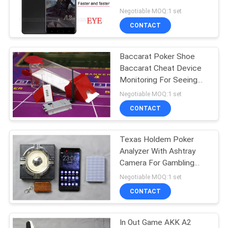
Gambling Cheat
Negotiable MOQ:1 set
CONTACT
Baccarat Poker Shoe
Baccarat Cheat Device
Monitoring For Seeing
Poker Face
Negotiable MOQ:1 set
CONTACT
Texas Holdem Poker
Analyzer With Ashtray
Camera For Gambling
Cheat
Negotiable MOQ:1 set
CONTACT
In Out Game AKK A2