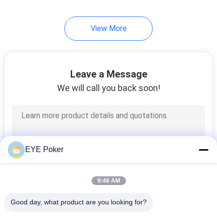
View More
Leave a Message
We will call you back soon!
EYE Poker
9:46 AM
Good day, what product are you looking for?