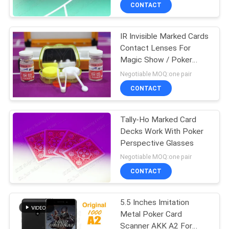
CONTROL
CONTACT
IR Invisible Marked Cards
CONTACT
Contact Lenses For
US
Magic Show / Poker
Cheating Device
Negotiable MOQ:one pair
REQUEST
CONTACT
A QUOTE
Tally-Ho Marked Card
Decks Work With Poker
SITEMAP
Perspective Glasses
Negotiable MOQ:one pair
PRIVACY
CONTACT
POLICY
5.5 Inches Imitation
Metal Poker Card
Scanner AKK A2 For