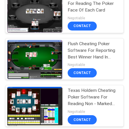
For Reading The Poker
Face Of Each Card
Negotiable
CONTACT
Flush Cheating Poker
Software For Reporting
Best Winner Hand In
Poker Cheat
Negotiable
CONTACT
Texas Holdem Cheating
Poker Software For
Reading Non - Marked
Cards
Negotiable
CONTACT