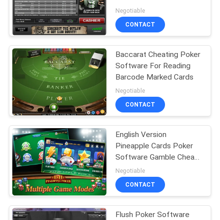
Negotiable
CONTACT
Baccarat Cheating Poker
Software For Reading
Barcode Marked Cards
Negotiable
CONTACT
English Version
Pineapple Cards Poker
Software Gamble Cheat
for Analysis
Negotiable
CONTACT
Flush Poker Software