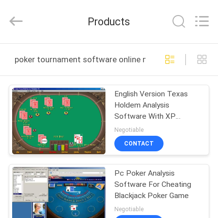
EYE
Poker
Cheat
Products
Center.
All
Rights
Reserved.
HOME
poker tournament software online manufacture
PRODUCTS
English Version Texas
Holdem Analysis
ABOUT
Software With XP
US
System , Poker
Negotiable
Tournament Software
CONTACT
FACTORY
Pc Poker Analysis
TOUR
Software For Cheating
Blackjack Poker Game
QUALITY
Negotiable