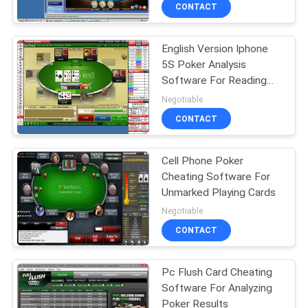
CONTROL
CONTACT
English Version Iphone
CONTACT
5S Poker Analysis
US
Software For Reading
Non - marked Cards
Negotiable
REQUEST
CONTACT
A QUOTE
Cell Phone Poker
Cheating Software For
SITEMAP
Unmarked Playing Cards
Negotiable
PRIVACY
CONTACT
POLICY
Pc Flush Card Cheating
Software For Analyzing
Poker Results