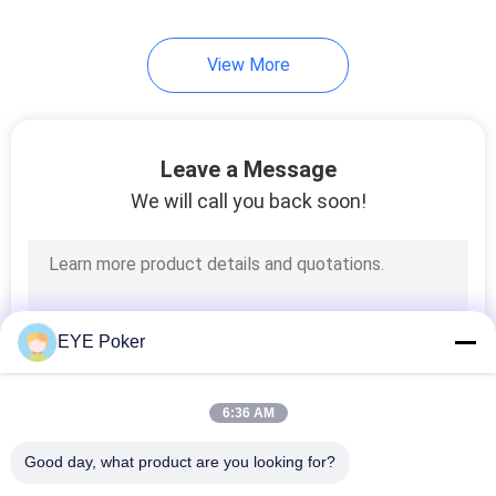
View More
Leave a Message
We will call you back soon!
EYE Poker
6:36 AM
Good day, what product are you looking for?