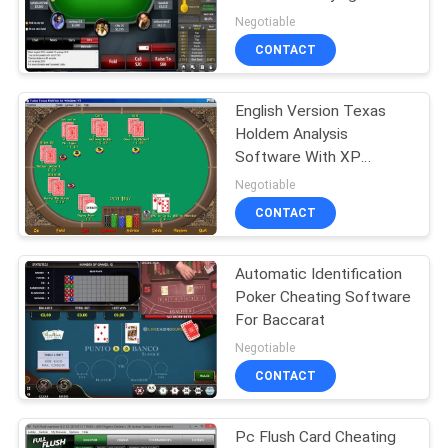
Negotiable
CONTACT
30
Baccarat Cheat
English Version Texas
Holdem Analysis
System
Software With XP
System , Poker
Negotiable
Tournament Software
CONTACT
Automatic Identification
28
Poker Cheating Software
Dice Cheating
For Baccarat
Negotiable
Device
CONTACT
Pc Flush Card Cheating