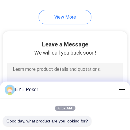
16
View More
Mahjong Cheating
Devices
Leave a Message
We will call you back soon!
17
Poker Game
EYE Poker
Monitoring System
6:57 AM
Good day, what product are you looking for?