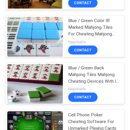
CONTROL
CONTACT
Blue / Green Color IR
CONTACT
54
Marked Mahjong Tiles
US
For Cheating Mahjong
Poker Analyzer
Games
Negotiable
REQUEST
CONTACT
A QUOTE
Blue / Green Back
Mahjong Tiles Mahjong
SITEMAP
Cheating Devices With IR
96
Marks For Cheating
Negotiable
PRIVACY
CONTACT
Poker Camera
POLICY
Cell Phone Poker
Cheating Software For
Unmarked Playing Cards