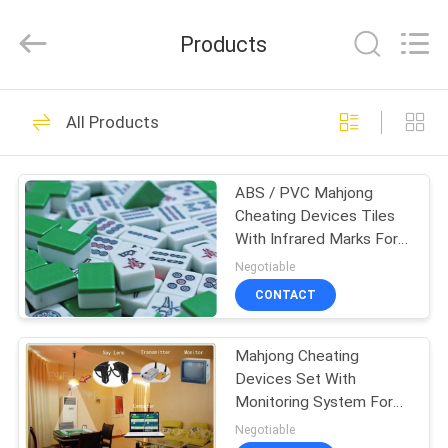
EYE
Poker
Cheat
Products
Center.
All
Rights
Reserved.
HOME
34
All Products
Marked Playing
PRODUCTS
Cards
ABS / PVC Mahjong
Cheating Devices Tiles
ABOUT
With Infrared Marks For
US
Mahjong Gambling
Negotiable
CONTACT
34
FACTORY
Marked Cards
Mahjong Cheating
TOUR
Devices Set With
Contact Lenses
Monitoring System For
QUALITY
Mahjong Games
Negotiable