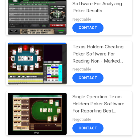
Software For Analyzing
Poker Results
15
Negotiable
CONTACT
Poker Software
Texas Holdem Cheating
Poker Software For
Reading Non - Marked
Cards
Negotiable
CONTACT
16
Playing Cards
Single Operation Texas
Holdem Poker Software
Invisible Ink
For Reporting Best
Winner Hand
Negotiable
CONTACT