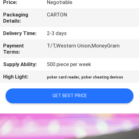
Price:
Negotiable
CONTROL
Packaging
CARTON
Details:
CONTACT
US
Delivery Time:
2-3 days
Payment
T/T,Western Union,MoneyGram
Terms:
REQUEST
A QUOTE
Supply Ability:
500 piece per week
High Light:
,
poker card reader
poker cheating devices
SITEMAP
GET BEST PRICE
PRIVACY
POLICY