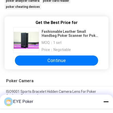
poker analyzer camera
poker card reader
poker cheating devices
Get the Best Price for
Fashionable Leather Small
Handbag Poker Scanner for Poker
Card Analyzer System
MOQ：
1 set
Price：
Negotiable
Continue
Poker Camera
ISO9001 Sports Bracelet Hidden Camera Lens For Poker
Analyzer Downward
EYE Poker
Akk CVK Poker Cheating Devices Portable Power Bank Charger
Hidden Poker Camera