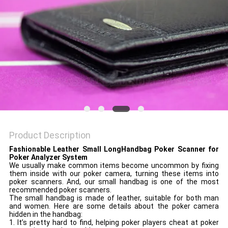
Product Description
Fashionable Leather Small LongHandbag Poker Scanner for
Poker Analyzer System
We usually make common items become uncommon by fixing
them inside with our poker camera, turning these items into
poker scanners. And, our small handbag is one of the most
recommended poker scanners.
The small handbag is made of leather, suitable for both man
and women. Here are some details about the poker camera
hidden in the handbag:
1. It’s pretty hard to find, helping poker players cheat at poker