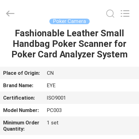
EYE
Poker
Cheat
Center.
All
Poker Camera
Rights
Reserved.
Fashionable Leather Small
HOME
Handbag Poker Scanner for
PRODUCTS
Poker Card Analyzer System
ABOUT
Place of Origin:
CN
US
Brand Name:
EYE
Certification:
ISO9001
FACTORY
Model Number:
PC003
TOUR
Minimum Order
1 set
Quantity:
QUALITY