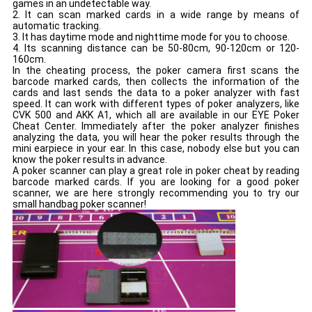
games in an undetectable way.
2. It can scan marked cards in a wide range by means of
automatic tracking.
3. It has daytime mode and nighttime mode for you to choose.
4. Its scanning distance can be 50-80cm, 90-120cm or 120-
160cm.
In the cheating process, the poker camera first scans the
barcode marked cards, then collects the information of the
cards and last sends the data to a poker analyzer with fast
speed. It can work with different types of poker analyzers, like
CVK 500 and AKK A1, which all are available in our EYE Poker
Cheat Center. Immediately after the poker analyzer finishes
analyzing the data, you will hear the poker results through the
mini earpiece in your ear. In this case, nobody else but you can
know the poker results in advance.
A poker scanner can play a great role in poker cheat by reading
barcode marked cards. If you are looking for a good poker
scanner, we are here strongly recommending you to try our
small handbag poker scanner!