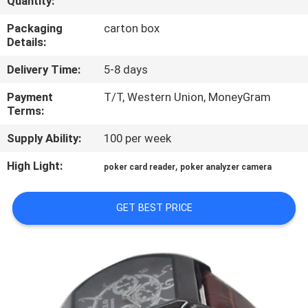
Quantity:
CONTROL
Packaging
carton box
Details:
CONTACT
Delivery Time:
5-8 days
US
Payment
T/T, Western Union, MoneyGram
Terms:
REQUEST
Supply Ability:
100 per week
A QUOTE
High Light:
,
poker card reader
poker analyzer camera
SITEMAP
GET BEST PRICE
PRIVACY
POLICY