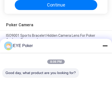
Continue
Poker Camera
ISO9001 Sports Bracelet Hidden Camera Lens For Poker
Analyzer Downward
EYE Poker
Akk CVK Poker Cheating Devices Portable Power Bank Charger
Hidden Poker Camera
8:06 PM
Distance 35cm Keyfob Camera Toyota Car Key Spy Infrared
Poker Scanning
Good day, what product are you looking for?
Popular Categories
All
Marked Playing 
Marked Cards 
Cards
Contact Lenses