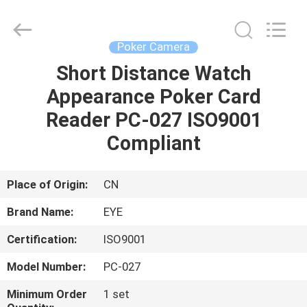
EYE
Poker
Cheat
Center.
All
Poker Camera
Rights
Reserved.
Short Distance Watch
HOME
Appearance Poker Card
PRODUCTS
Reader PC-027 ISO9001
Compliant
ABOUT
US
Place of Origin:
CN
Brand Name:
EYE
FACTORY
Certification:
ISO9001
TOUR
Model Number:
PC-027
QUALITY
Minimum Order
1 set