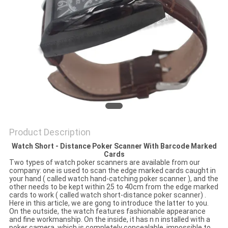
Product Description
Watch Short - Distance Poker Scanner With Barcode Marked
Cards
Two types of watch poker scanners are available from our
company: one is used to scan the edge marked cards caught in
your hand ( called watch hand-catching poker scanner ), and the
other needs to be kept within 25 to 40cm from the edge marked
cards to work ( called watch short-distance poker scanner) .
Here in this article, we are gong to introduce the latter to you.
On the outside, the watch features fashionable appearance
and fine workmanship. On the inside, it has n n installed with a
poker camera, which is completely concealable, impossible to