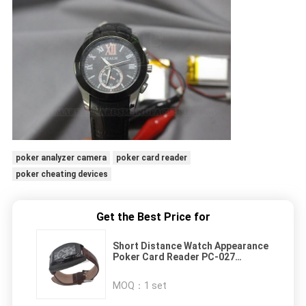
poker analyzer camera
poker card reader
poker cheating devices
Get the Best Price for
Short Distance Watch Appearance
Poker Card Reader PC-027
ISO9001 Compliant
MOQ：
1 set