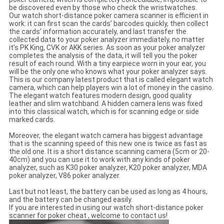
be discovered even by those who check the wristwatches.
Our watch short-distance poker camera scanner is efficient in
work: it can first scan the cards’ barcodes quickly, then collect
the cards’ information accurately, and last transfer the
collected data to your poker analyzer immediately, no matter
it’s PK King, CVK or AKK series. As soon as your poker analyzer
completes the analysis of the data, it will tell you the poker
result of each round. With a tiny earpiece worn in your ear, you
will be the only one who knows what your poker analyzer says.
This is our company latest product that is called elegant watch
camera, which can help players win a lot of money in the casino.
The elegant watch features modern design, good quality
leather and slim watchband. A hidden camera lens was fixed
into this classical watch, which is for scanning edge or side
marked cards.
Moreover, the elegant watch camera has biggest advantage
that is the scanning speed of this new one is twice as fast as
the old one. It is a short distance scanning camera (5cm or 20-
40cm) and you can use it to work with any kinds of poker
analyzer, such as K30 poker analyzer, K20 poker analyzer, MDA
poker analyzer, V86 poker analyzer.
Last but not least, the battery can be used as long as 4 hours,
and the battery can be changed easily.
If you are interested in using our watch short-distance poker
scanner for poker cheat , welcome to contact us!