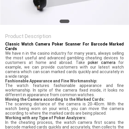
Product Description
Classic Watch Camera Poker Scanner For Barcode Marked
Cards
We have n in the casino industry for many years, always selling
the most useful and advanced gambling cheating devices to
customers at home and abroad. Take
poker camera
for
example, we can provide customers with our latest watch
camera which can scan marked cards quickly and accurately in
a wide range.
Fashionable Appearance and Fine Workmanship:
The watch features fashionable appearance and fine
workmanship. In spite of the camera fixed inside, it looks no
different in appearance from common watches.
Moving the Camera according to the Marked Cards:
The scanning distance of the camera is 20-40cm. With the
watch being worn on your wrist, you can move the camera
according to where the marked cards are being placed.
Working with any Type of Poker Analyzers:
In the cheating process, the watch camera first scans the
barcode marked cards quickly and accurately, then collects the