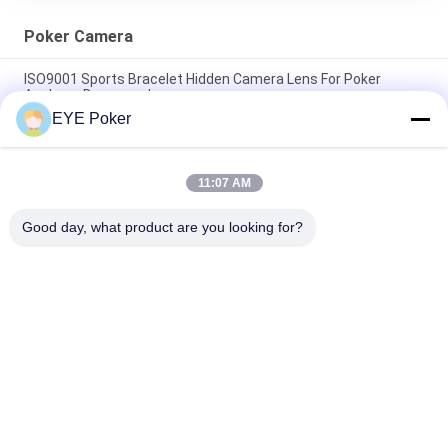
Poker Camera
ISO9001 Sports Bracelet Hidden Camera Lens For Poker
Analyzer Downward
EYE Poker
Akk CVK Poker Cheating Devices Portable Power Bank Charger
Hidden Poker Camera
11:07 AM
Distance 35cm Keyfob Camera Toyota Car Key Spy Infrared
Poker Scanning
Good day, what product are you looking for?
Popular Categories
All
Marked Playing 
Marked Cards 
Cards
Contact Lenses
Poker Analyzer
Poker Camera
Baccarat Cheat 
Dice Cheating 