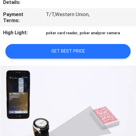
Details:
CONTROL
Payment
T/T,Western Union,
Terms:
CONTACT
US
High Light:
,
poker card reader
poker analyzer camera
GET BEST PRICE
REQUEST
A QUOTE
SITEMAP
PRIVACY
POLICY