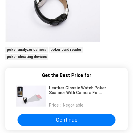
poker analyzer camera
poker card reader
poker cheating devices
Get the Best Price for
Leather Classic Watch Poker
Scanner With Camera For
Scanning Bar Codes Cards
Price：
Negotiable
Continue