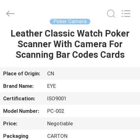
EYE
Poker
Cheat
Center.
All
Poker Camera
Rights
Reserved.
Leather Classic Watch Poker
HOME
Scanner With Camera For
PRODUCTS
Scanning Bar Codes Cards
ABOUT
Place of Origin:
CN
US
Brand Name:
EYE
Certification:
ISO9001
FACTORY
Model Number:
PC-002
TOUR
Price:
Negotiable
QUALITY
Packaging
CARTON