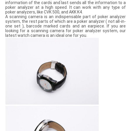
information of the cards and last sends all the information to a
poker analyzer at a high speed. It can work with any type of
poker analyzers, like CVK 500, and AKK K4.
A scanning camera is an indispensable part of poker analyzer
system, the rest parts of which are a poker analyzer ( not all-in-
one set ), barcode marked cards and an earpiece. If you are
looking for a scanning camera for poker analyzer system, our
latest watch camera is an ideal one for you.