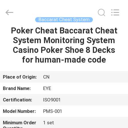
EYE
Poker
Cheat
Center.
All
Baccarat Cheat System
Rights
Reserved.
Poker Cheat Baccarat Cheat
HOME
System Monitoring System
PRODUCTS
Casino Poker Shoe 8 Decks
for human-made code
ABOUT
US
Place of Origin:
CN
Brand Name:
EYE
FACTORY
Certification:
ISO9001
TOUR
Model Number:
PMS-001
QUALITY
Minimum Order
1 set