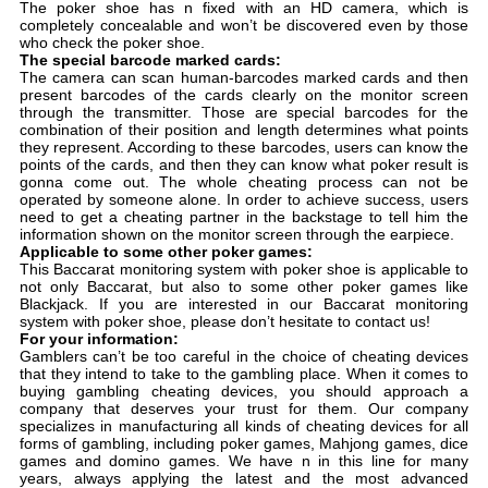
The poker shoe has n fixed with an HD camera, which is
completely concealable and won’t be discovered even by those
who check the poker shoe.
The special barcode marked cards:
The camera can scan human-barcodes marked cards and then
present barcodes of the cards clearly on the monitor screen
through the transmitter. Those are special barcodes for the
combination of their position and length determines what points
they represent. According to these barcodes, users can know the
points of the cards, and then they can know what poker result is
gonna come out. The whole cheating process can not be
operated by someone alone. In order to achieve success, users
need to get a cheating partner in the backstage to tell him the
information shown on the monitor screen through the earpiece.
Applicable to some other poker games:
This Baccarat monitoring system with poker shoe is applicable to
not only Baccarat, but also to some other poker games like
Blackjack. If you are interested in our Baccarat monitoring
system with poker shoe, please don’t hesitate to contact us!
For your information:
Gamblers can’t be too careful in the choice of cheating devices
that they intend to take to the gambling place. When it comes to
buying gambling cheating devices, you should approach a
company that deserves your trust for them. Our company
specializes in manufacturing all kinds of cheating devices for all
forms of gambling, including poker games, Mahjong games, dice
games and domino games. We have n in this line for many
years, always applying the latest and the most advanced