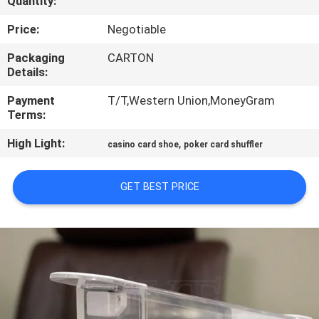
Quantity:
CONTROL
Price:
Negotiable
CONTACT
Packaging
CARTON
Details:
US
Payment
T/T,Western Union,MoneyGram
Terms:
REQUEST
High Light:
,
A QUOTE
casino card shoe
poker card shuffler
GET BEST PRICE
SITEMAP
PRIVACY
POLICY