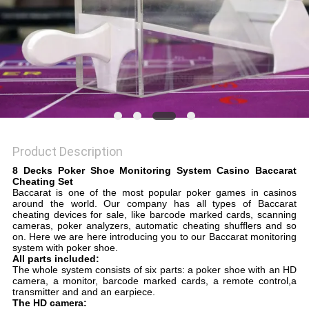
Product Description
8 Decks Poker Shoe Monitoring System Casino Baccarat
Cheating Set
Baccarat is one of the most popular poker games in casinos
around the world. Our company has all types of Baccarat
cheating devices for sale, like barcode marked cards, scanning
cameras, poker analyzers, automatic cheating shufflers and so
on. Here we are here introducing you to our Baccarat monitoring
system with poker shoe.
All parts included:
The whole system consists of six parts: a poker shoe with an HD
camera, a monitor, barcode marked cards, a remote control,a
transmitter and and an earpiece.
The HD camera: