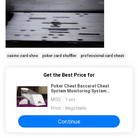
casino card shoe
poker card shuffler
professional card cheat
Get the Best Price for
Poker Cheat Baccarat Cheat
System Monitoring System
Casino Poker Shoe 8 Decks for
MOQ：
1 set
human-made code
Price：
Negotiable
Continue