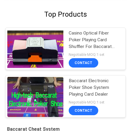
Top Products
Casino Optical Fiber
Poker Playing Card
Shuffler For Baccarat
Gambling Cheat
Negotiable MOQ:1 set
CONTACT
Baccarat Electronic
Poker Shoe System
Playing Card Dealer
Negotiable MOQ:1 set
CONTACT
Baccarat Cheat System