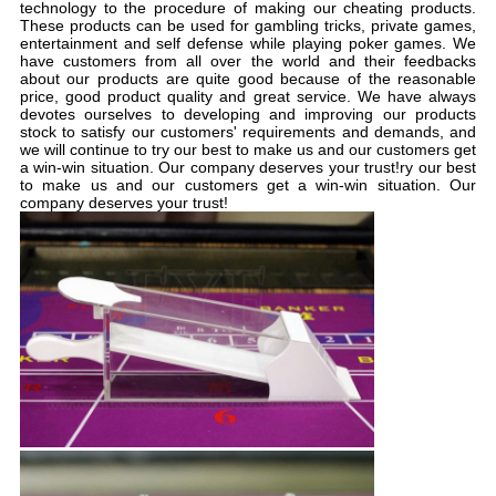
technology to the procedure of making our cheating products.
These products can be used for gambling tricks, private games,
entertainment and self defense while playing poker games. We
have customers from all over the world and their feedbacks
about our products are quite good because of the reasonable
price, good product quality and great service. We have always
devotes ourselves to developing and improving our products
stock to satisfy our customers' requirements and demands, and
we will continue to try our best to make us and our customers get
a win-win situation. Our company deserves your trust!ry our best
to make us and our customers get a win-win situation. Our
company deserves your trust!