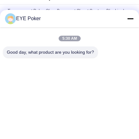
Transparent Poker Shoe Baccarat Cheat System Blackjack
Clear Card Reading
EYE Poker
Plastic Material Playing Card Shuffler For Baccarat Cheating
5:30 AM
Transparent Poker Shoe / Baccarat Cheat System For
Gamblers for normal cards
Good day, what product are you looking for?
Popular Categories
All
Marked Playing 
Marked Cards 
Cards
Contact Lenses
Poker Analyzer
Poker Camera
Baccarat Cheat 
Dice Cheating 
System
Device
Playing Cards 