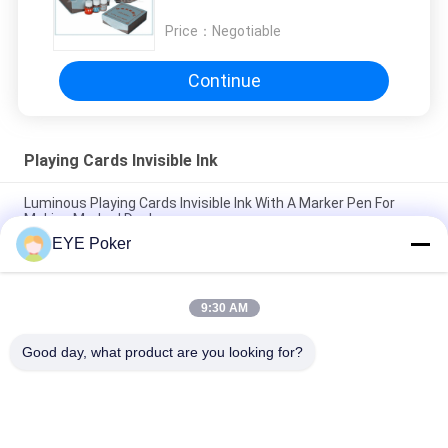
Cards 10ml
Price：
Negotiable
Continue
Playing Cards Invisible Ink
Luminous Playing Cards Invisible Ink With A Marker Pen For
Making Marked Decks
EYE Poker
IR Infrared Invisible Ink For Playing Cards With Marker Pen ,
Magic Pen Invisible Ink
9:30 AM
Poker Cheat Invisible UV Ink Set For Marking Invisible Playing
Cards
Good day, what product are you looking for?
Popular Categories
All