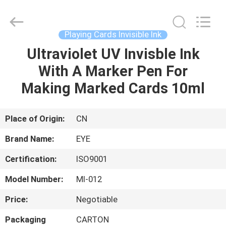
EYE
Poker
Cheat
Center.
All
Playing Cards Invisible Ink
Rights
Reserved.
Ultraviolet UV Invisble Ink
HOME
With A Marker Pen For
PRODUCTS
Making Marked Cards 10ml
ABOUT
Place of Origin:
CN
US
Brand Name:
EYE
Certification:
ISO9001
FACTORY
Model Number:
MI-012
TOUR
Price:
Negotiable
QUALITY
Packaging
CARTON