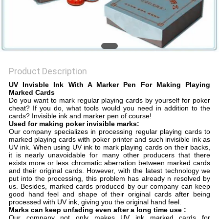
Product Description
UV Invisble Ink With A Marker Pen For Making Playing
Marked Cards
Do you want to mark regular playing cards by yourself for poker
cheat? If you do, what tools would you need in addition to the
cards? Invisible ink and marker pen of course!
Used for making poker invisible marks:
Our company specializes in processing regular playing cards to
marked playing cards with poker printer and such invisible ink as
UV ink. When using UV ink to mark playing cards on their backs,
it is nearly unavoidable for many other producers that there
exists more or less chromatic aberration between marked cards
and their original cards. However, with the latest technology we
put into the processing, this problem has already n resolved by
us. Besides, marked cards produced by our company can keep
good hand feel and shape of their original cards after being
processed with UV ink, giving you the original hand feel.
Marks can keep unfading even after a long time use :
Our company not only makes UV ink marked cards for