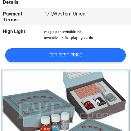
Details:
CONTROL
Payment
T/T,Western Union,
Terms:
CONTACT
US
High Light:
,
magic pen invisible ink
invisible ink for playing cards
REQUEST
GET BEST PRICE
A QUOTE
SITEMAP
PRIVACY
POLICY