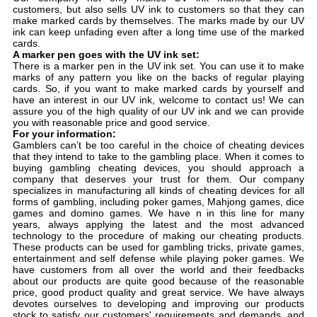
customers, but also sells UV ink to customers so that they can
make marked cards by themselves. The marks made by our UV
ink can keep unfading even after a long time use of the marked
cards.
A marker pen goes with the UV ink set:
There is a marker pen in the UV ink set. You can use it to make
marks of any pattern you like on the backs of regular playing
cards. So, if you want to make marked cards by yourself and
have an interest in our UV ink, welcome to contact us! We can
assure you of the high quality of our UV ink and we can provide
you with reasonable price and good service.
For your information:
Gamblers can’t be too careful in the choice of cheating devices
that they intend to take to the gambling place. When it comes to
buying gambling cheating devices, you should approach a
company that deserves your trust for them. Our company
specializes in manufacturing all kinds of cheating devices for all
forms of gambling, including poker games, Mahjong games, dice
games and domino games. We have n in this line for many
years, always applying the latest and the most advanced
technology to the procedure of making our cheating products.
These products can be used for gambling tricks, private games,
entertainment and self defense while playing poker games. We
have customers from all over the world and their feedbacks
about our products are quite good because of the reasonable
price, good product quality and great service. We have always
devotes ourselves to developing and improving our products
stock to satisfy our customers' requirements and demands, and