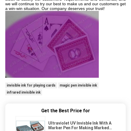
we will continue to try our best to make us and our customers get
a win-win situation. Our company deserves your trust!
invisible ink for playing cards
magic pen invisible ink
infrared invisible ink
Get the Best Price for
Ultraviolet UV Invisble Ink With A
Marker Pen For Making Marked