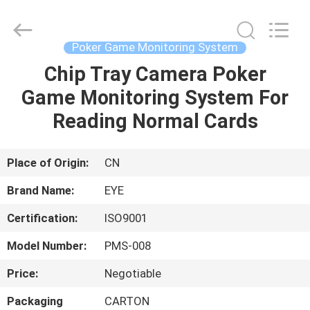
EYE
Poker
Cheat
Center.
All
Poker Game Monitoring System
Rights
Reserved.
Chip Tray Camera Poker
HOME
Game Monitoring System For
PRODUCTS
Reading Normal Cards
ABOUT
Place of Origin:
CN
US
Brand Name:
EYE
Certification:
ISO9001
FACTORY
Model Number:
PMS-008
TOUR
Price:
Negotiable
QUALITY
Packaging
CARTON