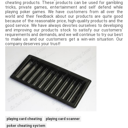
cheating products. These products can be used for gambling
tricks, private games, entertainment and self defend while
playing poker games. We have customers from all over the
world and their feedback about our products are quite good
because of the reasonable price, high-quality products and the
good service. We have always devotes ourselves to developing
and improving our products stock to satisfy our customers'
requirements and demands, and we will continue to try our best
to make us and our customers get a win-win situation. Our
company deserves your trust!
playing card cheating
playing card scanner
poker cheating system