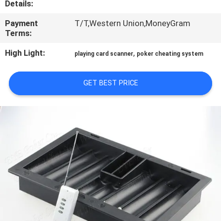
Details:
CONTROL
Payment
T/T,Western Union,MoneyGram
Terms:
CONTACT
US
High Light:
,
playing card scanner
poker cheating system
GET BEST PRICE
REQUEST
A QUOTE
SITEMAP
PRIVACY
POLICY