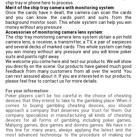
chip tray or phone here to process.
Merit of the chip tray camera with monitoring system:
Once the cards have n dealt, the camera can scan the cards
and you can know the cards point and suits from the
background monitor soon. This whole system can help you win
money without any pressure.
Accessories of monitoring camera lens system:
The chip tray monitoring camera lens system obtain a pin hold
camera lens, a receiver, a transmitter, a TV, a pair of earpieces
and several decks of
marked cards
. This whole system can help
you win money without any pressure and you will know poker
suits and points right away.
We welcome you come here and test our products. We will show
you directly on the scene. Our products have gained much good
feedback from many customers from all over the world. You
can rest assured about it. If you are interested in our products,
please feel free to contact us for more details.
For your information:
Poker players can’t be too careful in the choice of cheating
devices that they intend to take to the gambling place. When it
comes to buying gambling cheating devices, you should
approach a company that deserves your trust for them. Our
company specializes in manufacturing all kinds of cheating
devices for all forms of gambling, including poker games,
Mahjong games, dice games and domino games. We have n in
this line for many years, always applying the latest and the
most advanced technology to the procedure of making our