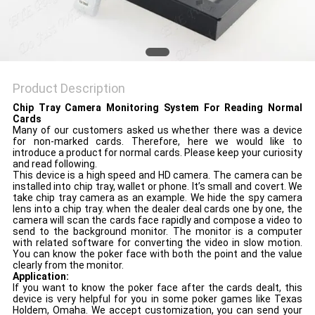
Product Description
Chip Tray Camera Monitoring System For Reading Normal
Cards
Many of our customers asked us whether there was a device
for non-marked cards. Therefore, here we would like to
introduce a product for normal cards. Please keep your curiosity
and read following.
This device is a high speed and HD camera. The camera can be
installed into chip tray, wallet or phone. It’s small and covert. We
take chip tray camera as an example. We hide the spy camera
lens into a chip tray. when the dealer deal cards one by one, the
camera will scan the cards face rapidly and compose a video to
send to the background monitor. The monitor is a computer
with related software for converting the video in slow motion.
You can know the poker face with both the point and the value
clearly from the monitor.
Application:
If you want to know the poker face after the cards dealt, this
device is very helpful for you in some poker games like Texas
Holdem, Omaha. We accept customization, you can send your