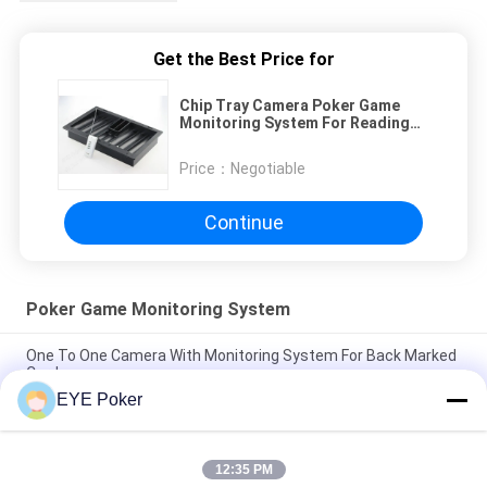
Get the Best Price for
Chip Tray Camera Poker Game
Monitoring System For Reading
Normal Cards
Price：
Negotiable
Continue
Poker Game Monitoring System
One To One Camera With Monitoring System For Back Marked
Cards
EYE Poker
T-Shirt Neck Poker Game Monitoring System Within 50 cm
Scanning Distance
12:35 PM
Perspective Table System Poker Game Monitoring System