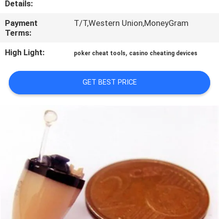
Details:
CONTROL
Payment
T/T,Western Union,MoneyGram
Terms:
CONTACT
US
High Light:
,
poker cheat tools
casino cheating devices
GET BEST PRICE
REQUEST
A QUOTE
SITEMAP
PRIVACY
POLICY