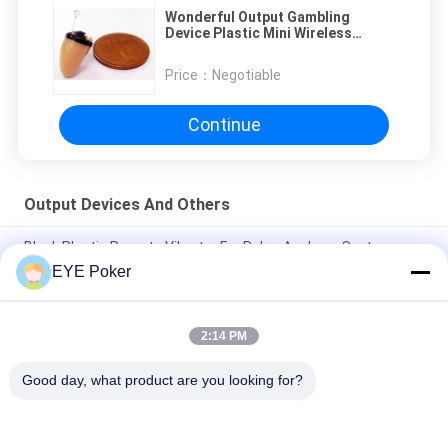
Wonderful Output Gambling
Device Plastic Mini Wireless
Earpiece For Poker Cheating
Price：
Negotiable
Continue
Output Devices And Others
Black Plastic Remote Vibrator For Poker Analyzer System
EYE Poker
Plastic One To One Wireless Earpiece For Poker Analyzer
System In Gambling Cheating
2:14 PM
SAMSUNG G S5 Poker Converter for Exchanging One Card in
Your Hand for Another One
Good day, what product are you looking for?
Popular Categories
All