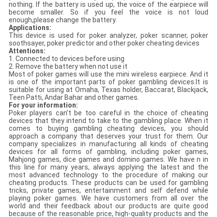
nothing. If the battery is used up, the voice of the earpiece will
become smaller. So if you feel the voice is not loud
enough,please change the battery.
Applications:
This device is used for poker analyzer, poker scanner, poker
soothsayer, poker predictor and other poker cheating devices
Attentions:
1. Connected to devices before using
2. Remove the battery when not use it
Most of poker games will use the mini wireless earpiece. And it
is one of the important parts of poker gambling devices.It is
suitable for using at Omaha, Texas holder, Baccarat, Blackjack,
Teen Patti, Andar Bahar and other games.
For your information:
Poker players can’t be too careful in the choice of cheating
devices that they intend to take to the gambling place. When it
comes to buying gambling cheating devices, you should
approach a company that deserves your trust for them. Our
company specializes in manufacturing all kinds of cheating
devices for all forms of gambling, including poker games,
Mahjong games, dice games and domino games. We have n in
this line for many years, always applying the latest and the
most advanced technology to the procedure of making our
cheating products. These products can be used for gambling
tricks, private games, entertainment and self defend while
playing poker games. We have customers from all over the
world and their feedback about our products are quite good
because of the reasonable price, high-quality products and the