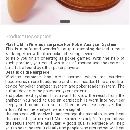
Product Description
Plastic Mini Wireless Earpiece For Poker Analyzer System
This is a safe and wonderful output gambling device! It could
work together with other poker cheating devices
to help you finish cheating at poker games. With the help of
such product, you could win a lot of money and thesecret is
hard to be found by other poker players.
Deatils of the earpiece:
Wireless earpiece has other names which are wireless
headphone, micro headphone and small headset.It is an output
device for poker analyzer system and poker reader system. The
output device in the poker analyzer system
and poker read system. If you want to know the result from the
analyzer, you need to use an earpiece.It is worn into your ear
deeply and no one can see it. There is wireless receiver fixed
into it. When the analyzer sends a signal,
the earpiece will receive it, and change the signal to let you hear
the accurate game result. Mini earpiece is helpful for you tohear
the result from the analyzer. A good quality earpiece will help
you to hear the result clearly and people who around youwill hear