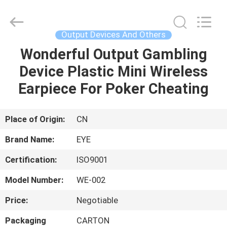
EYE
Poker
Cheat
Center.
All
Output Devices And Others
Rights
Reserved.
Wonderful Output Gambling
HOME
Device Plastic Mini Wireless
PRODUCTS
Earpiece For Poker Cheating
ABOUT
Place of Origin:
CN
US
Brand Name:
EYE
Certification:
ISO9001
FACTORY
Model Number:
WE-002
TOUR
Price:
Negotiable
QUALITY
Packaging
CARTON