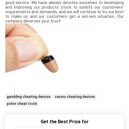
good service. We have always devotes ourselves to developing
and improving our products stock to satisfy our customers'
requirements and demands, and we will continue to try our best
to make us and our customers get a win-win situation. Our
company deserves your trust!
gambling cheating devices
casino cheating devices
poker cheat tools
Get the Best Price for